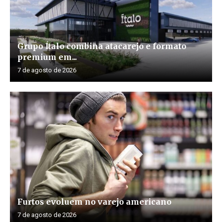
Grupo Ítalo combina atacarejo e formato
premium em...
7 de agosto de 2026
Furtos evoluem no varejo americano
7 de agosto de 2026