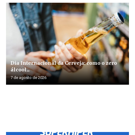
Dia Internacional da Cerveja: como o zero
álcool...
7 de agosto de 2026