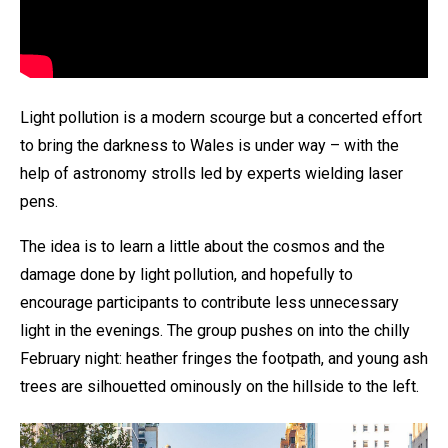
Light pollution is a modern scourge but a concerted effort
to bring the darkness to Wales is under way – with the
help of astronomy strolls led by experts wielding laser
pens.
The idea is to learn a little about the cosmos and the
damage done by light pollution, and hopefully to
encourage participants to contribute less unnecessary
light in the evenings. The group pushes on into the chilly
February night: heather fringes the footpath, and young ash
trees are silhouetted ominously on the hillside to the left.