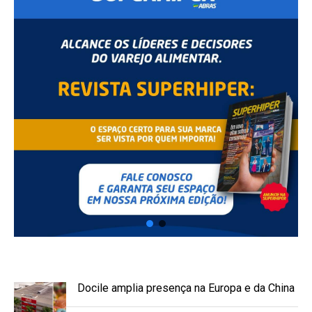
Docile amplia presença na Europa e da China