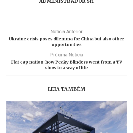
ADMINISTRADOR SH
Noticia Anterior
Ukraine crisis poses dilemma for China but also other
opportunities
Próxima Noticia
Flat cap nation: how Peaky Blinders went from a TV
show to a way of life
LEIA TAMBÉM