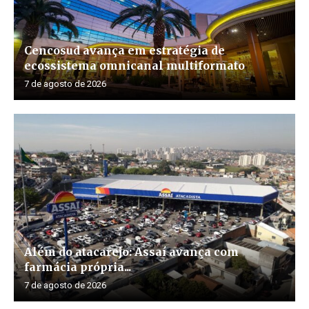
Cencosud avança em estratégia de
ecossistema omnicanal multiformato
7 de agosto de 2026
Além do atacarejo: Assaí avança com
farmácia própria...
7 de agosto de 2026