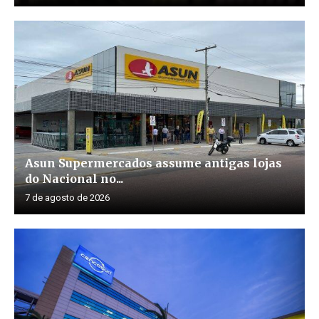
Asun Supermercados assume antigas lojas
do Nacional no...
7 de agosto de 2026