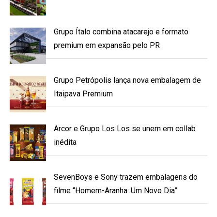
Grupo Ítalo combina atacarejo e formato
premium em expansão pelo PR
Grupo Petrópolis lança nova embalagem de
Itaipava Premium
Arcor e Grupo Los Los se unem em collab
inédita
SevenBoys e Sony trazem embalagens do
filme “Homem-Aranha: Um Novo Dia”