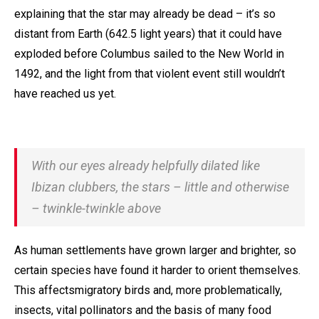
explaining that the star may already be dead – it’s so
distant from Earth (642.5 light years) that it could have
exploded before Columbus sailed to the New World in
1492, and the light from that violent event still wouldn’t
have reached us yet.
With our eyes already helpfully dilated like
Ibizan clubbers, the stars – little and otherwise
– twinkle-twinkle above
As human settlements have grown larger and brighter, so
certain species have found it harder to orient themselves.
This affectsmigratory birds and, more problematically,
insects, vital pollinators and the basis of many food