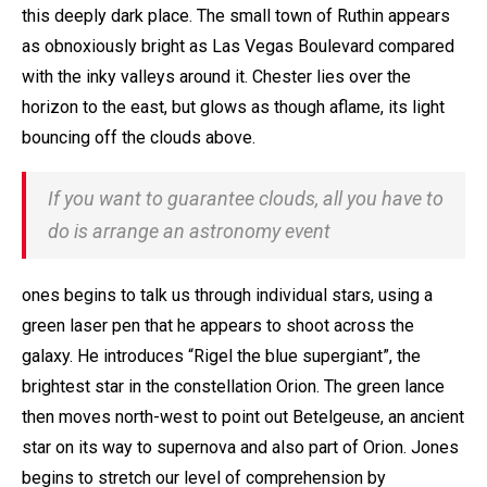
this deeply dark place. The small town of Ruthin appears
as obnoxiously bright as Las Vegas Boulevard compared
with the inky valleys around it. Chester lies over the
horizon to the east, but glows as though aflame, its light
bouncing off the clouds above.
If you want to guarantee clouds, all you have to
do is arrange an astronomy event
ones begins to talk us through individual stars, using a
green laser pen that he appears to shoot across the
galaxy. He introduces “Rigel the blue supergiant”, the
brightest star in the constellation Orion. The green lance
then moves north-west to point out Betelgeuse, an ancient
star on its way to supernova and also part of Orion. Jones
begins to stretch our level of comprehension by