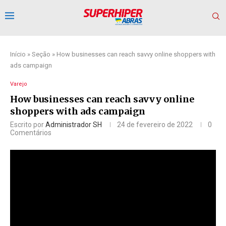
Início
»
Seção
»
How businesses can reach savvy online shoppers with
ads campaign
Varejo
How businesses can reach savvy online
shoppers with ads campaign
Escrito por
Administrador SH
24 de fevereiro de 2022
0
Comentários