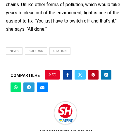
chains. Unlike other forms of pollution, which would take
years to clean out of the environment, light is one of the
easiest to fix. “You just have to switch off and that’s it,”
she says. “All done.”
NEWS
SOLEDAD
STATION
0
COMPARTILHE