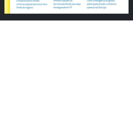
ABRAS
ABRAS reforça diálogo com o varejo
alimentar em encontro da Rede Smart
Justiça cobra da União explicação para
tratamento desigual a supermercados
em feriados