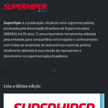
SuperHiper
é a publicação oficial do setor supermercadista,
produzida pela Associação Brasileira de Supermercados
(ABRAS) há 50 anos. É uma importante ferramenta utilizada
pela entidade para compartilhar informações e conhecimento
com todas as empresas do autosserviço nacional, prática
totalmente alinhada à sua missão de representar e
desenvolver os supermercados brasileiros.
Leia a última edição