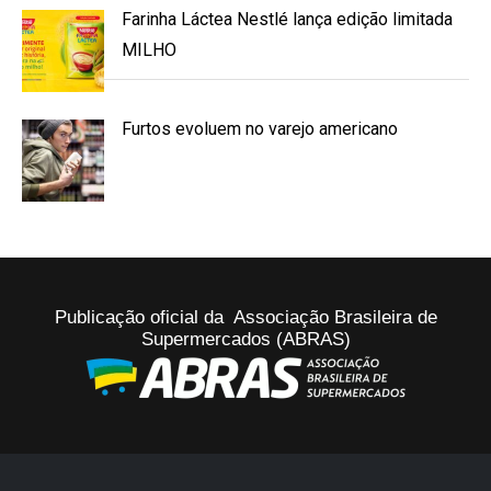
Farinha Láctea Nestlé lança edição limitada
MILHO
Furtos evoluem no varejo americano
Publicação oficial da Associação Brasileira de
Supermercados (ABRAS)