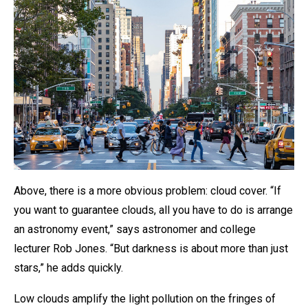
Above, there is a more obvious problem: cloud cover. “If
you want to guarantee clouds, all you have to do is arrange
an astronomy event,” says astronomer and college
lecturer Rob Jones. “But darkness is about more than just
stars,” he adds quickly.
Low clouds amplify the light pollution on the fringes of